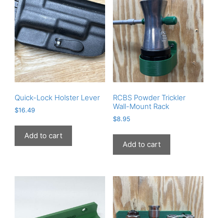
Quick-Lock Holster Lever
RCBS Powder Trickler
Wall-Mount Rack
$
16.49
$
8.95
Add to cart
Add to cart