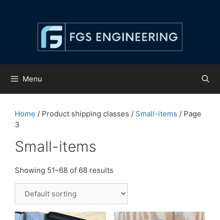
Skip
to
content
Menu
Home
/ Product shipping classes /
Small-items
/ Page
3
Small-items
Showing 51–68 of 68 results