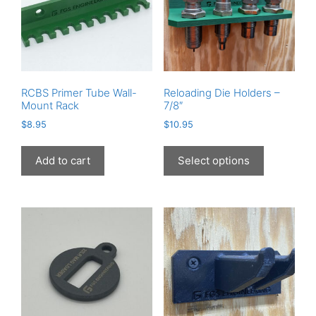
RCBS Primer Tube Wall-
Reloading Die Holders –
Mount Rack
7/8″
$
8.95
$
10.95
This
product
Add to cart
Select options
has
multiple
variants.
The
options
may
be
chosen
on
the