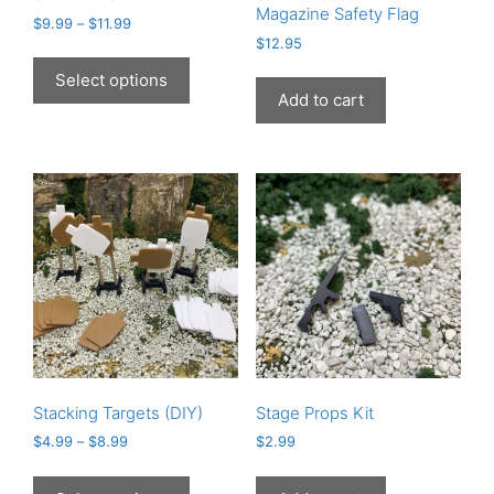
Magazine Safety Flag
$
9.99
–
$
11.99
$
12.95
This
product
Select options
has
Add to cart
multiple
variants.
The
options
may
be
chosen
on
the
product
page
Stacking Targets (DIY)
Stage Props Kit
$
4.99
–
$
8.99
$
2.99
This