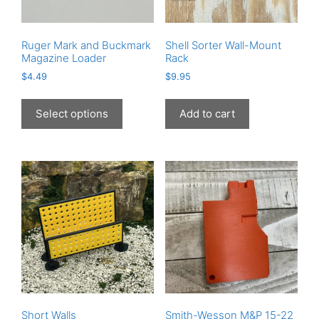
product
page
Ruger Mark and Buckmark
Shell Sorter Wall-Mount
Magazine Loader
Rack
$
4.49
$
9.95
This
product
Select options
Add to cart
has
multiple
variants.
The
options
may
be
chosen
on
the
product
page
Short Walls
Smith-Wesson M&P 15-22