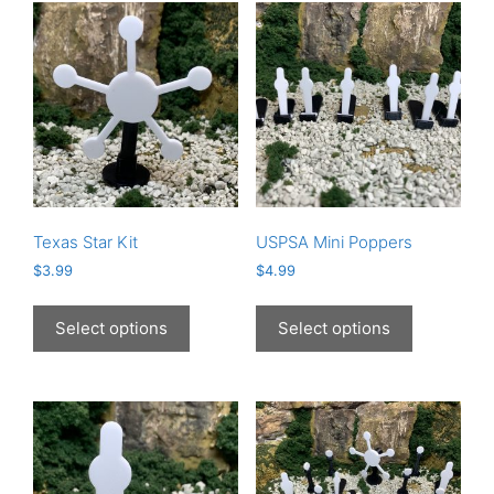
Texas Star Kit
USPSA Mini Poppers
$
3.99
$
4.99
This
This
product
product
Select options
Select options
has
has
multiple
multiple
variants.
variants.
The
The
options
options
may
may
be
be