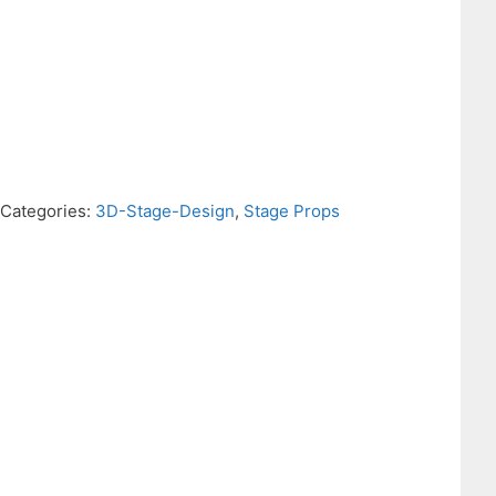
Categories:
3D-Stage-Design
,
Stage Props