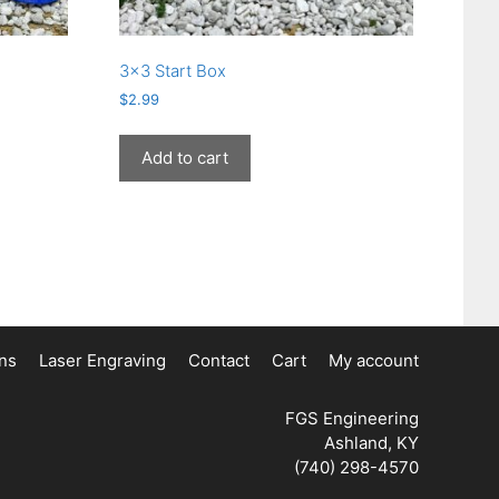
3×3 Start Box
$
2.99
Add to cart
ons
Laser Engraving
Contact
Cart
My account
FGS Engineering
Ashland, KY
(740) 298-4570