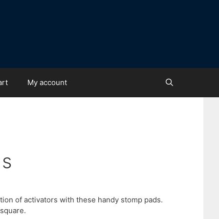
art
My account
ds
tion of activators with these handy stomp pads.
 square.