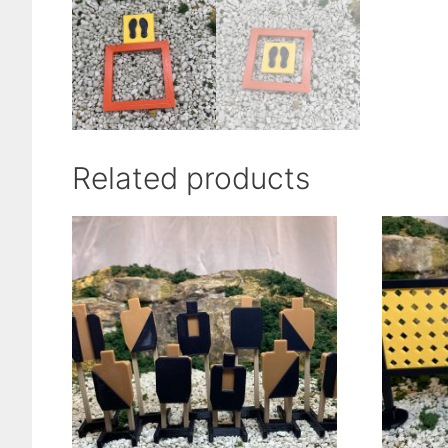
Related products