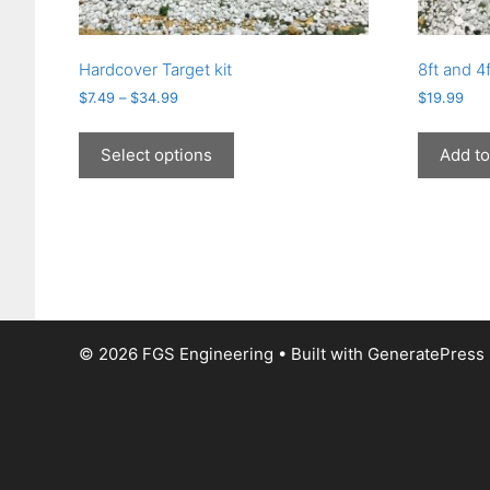
Hardcover Target kit
8ft and 4f
$
7.49
–
$
34.99
$
19.99
This
product
Select options
Add to
has
multiple
variants.
The
options
may
be
chosen
© 2026 FGS Engineering
• Built with
GeneratePress
on
the
product
page