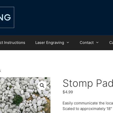
t Instructions
Laser Engraving
Contact
C
s
Stomp Pa
$
4.99
Easily communicate the loca
Scaled to approximately 18″