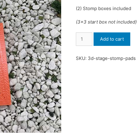
(2) Stomp boxes included
(3×3 start box not included)
Stomp
Add to cart
Pads
quantity
SKU:
3d-stage-stomp-pads