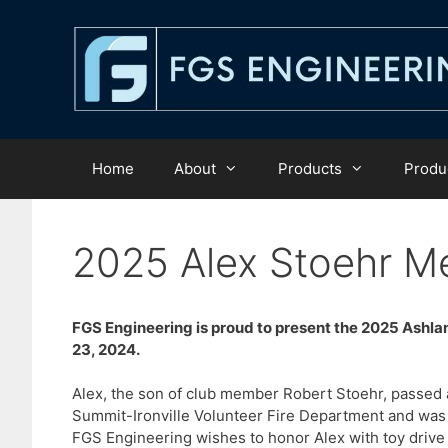
Skip
to
content
Home
About
Products
Produc
2025 Alex Stoehr Me
FGS Engineering is proud to present the 2025 Ashl
23, 2024.
Alex, the son of club member Robert Stoehr, passed
Summit-Ironville Volunteer Fire Department and was d
FGS Engineering wishes to honor Alex with toy drive 