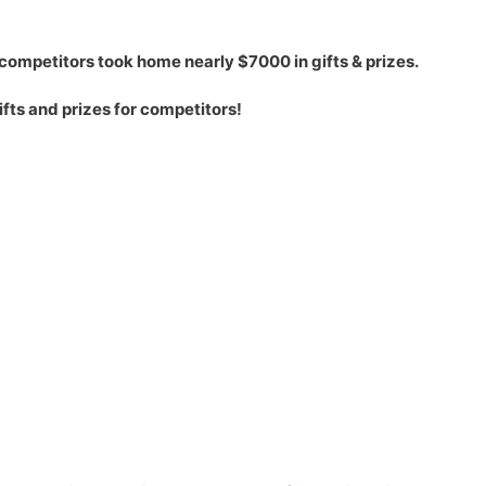
competitors took home nearly $7000 in gifts & prizes.
ts and prizes for competitors!