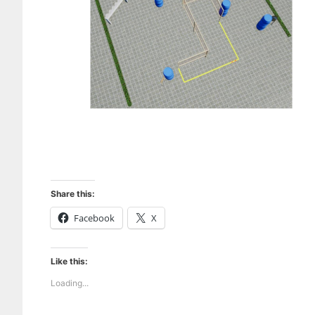
Share this:
Facebook
X
Like this:
Loading...