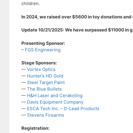
children.
In 2024, we raised over $5600 in toy donations and 
Update 10/21/2025: We have surpassed $11000 in gif
Presenting Sponsor:
–
FGS Engineering
Stage Sponsors:
—
Vortex Optics
—
Hunter’s HD Gold
—
Steel Target Paint
—
The Blue Bullets
—
H&H Laser and Cerakoting
—
Davis Equipment Company
—
ESCA Tech Inc. – D-Lead Products
—
Stevens Firearms
Registration: