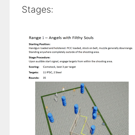
Stages: