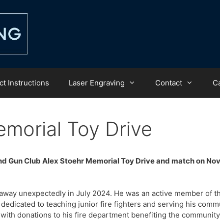
t Instructions
Laser Engraving
Contact
C
morial Toy Drive
and Gun Club Alex Stoehr Memorial Toy Drive and match on N
 away unexpectedly in July 2024. He was an active member of t
edicated to teaching junior fire fighters and serving his comm
with donations to his fire department benefiting the community