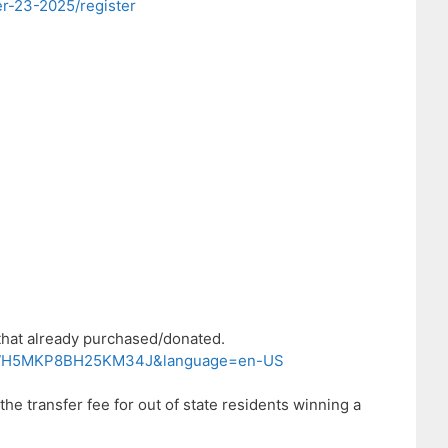
r-23-2025/register
 that already purchased/donated.
9AKWH5MKP8BH25KM34J&language=en-US
he transfer fee for out of state residents winning a