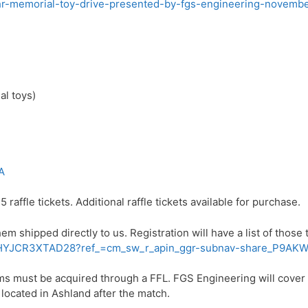
ehr-memorial-toy-drive-presented-by-fgs-engineering-novembe
al toys)
A
5 raffle tickets. Additional raffle tickets available for purchase.
 shipped directly to us. Registration will have a list of those
iew/3HYJCR3XTAD28?ref_=cm_sw_r_apin_ggr-subnav-share_P
arms must be acquired through a FFL. FGS Engineering will cover t
 located in Ashland after the match.