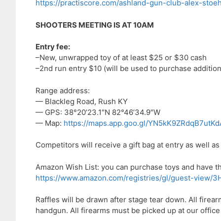
https://practiscore.com/ashland-gun-club-alex-sto
SHOOTERS MEETING IS AT 10AM
Entry fee:
–New, unwrapped toy of at least $25 or $30 cash
–2nd run entry $10 (will be used to purchase addition
Range address:
— Blackleg Road, Rush KY
— GPS: 38°20’23.1″N 82°46’34.9″W
— Map:
https://maps.app.goo.gl/YN5kK9ZRdqB7utKd
Competitors will receive a gift bag at entry as well as 
Amazon Wish List: you can purchase toys and have them
https://www.amazon.com/registries/gl/guest-v
Raffles will be drawn after stage tear down. All fire
handgun. All firearms must be picked up at our office