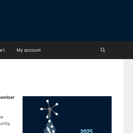
art
My account
ovember
he
unity.