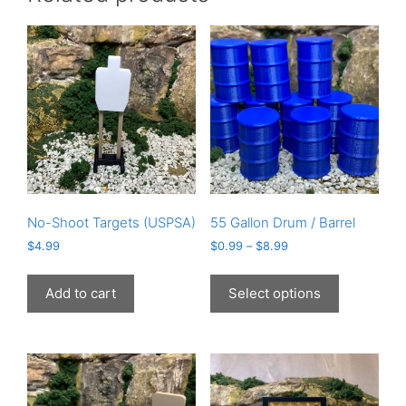
No-Shoot Targets (USPSA)
55 Gallon Drum / Barrel
$
4.99
$
0.99
–
$
8.99
This
product
Add to cart
Select options
has
multiple
variants.
The
options