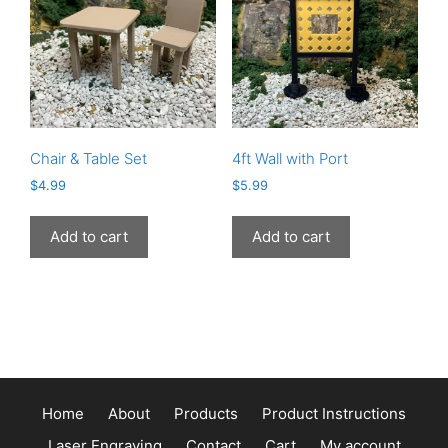
may
be
chosen
on
the
product
page
Chair & Table Set
4ft Wall with Port
$
4.99
$
5.99
Add to cart
Add to cart
Home
About
Products
Product Instructions
Laser Engraving
Contact
Cart
My account