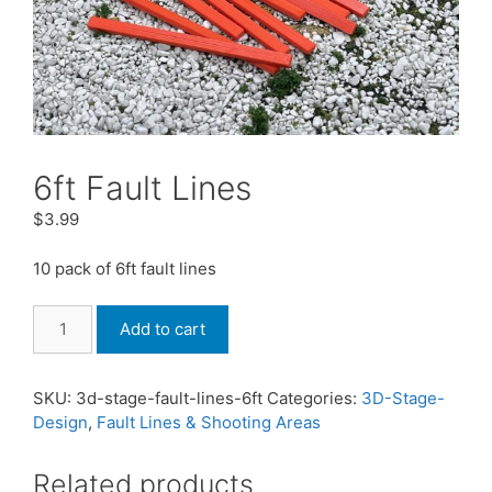
6ft Fault Lines
$
3.99
10 pack of 6ft fault lines
6ft
Add to cart
Fault
Lines
quantity
SKU:
3d-stage-fault-lines-6ft
Categories:
3D-Stage-
Design
,
Fault Lines & Shooting Areas
Related products