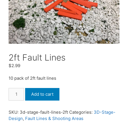
2ft Fault Lines
$
2.99
10 pack of 2ft fault lines
2ft
Add to cart
Fault
Lines
quantity
SKU:
3d-stage-fault-lines-2ft
Categories:
3D-Stage-
Design
,
Fault Lines & Shooting Areas