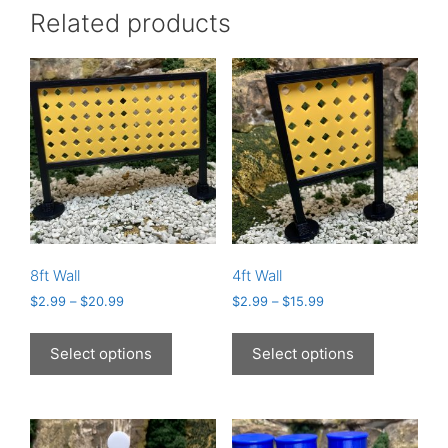
Related products
8ft Wall
4ft Wall
$
2.99
–
$
20.99
$
2.99
–
$
15.99
This
This
product
product
Select options
Select options
has
has
multiple
multiple
variants.
variants.
The
The