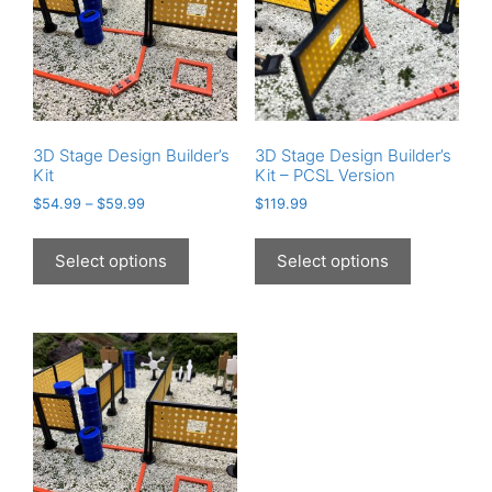
3D Stage Design Builder’s
3D Stage Design Builder’s
Kit
Kit – PCSL Version
$
54.99
–
$
59.99
$
119.99
This
This
product
product
Select options
Select options
has
has
multiple
multiple
variants.
variants.
The
The
options
options
may
may
be
be
chosen
chosen
on
on