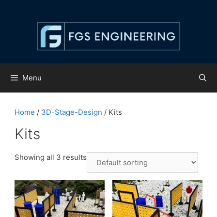
Skip
to
content
Menu
Home
/
3D-Stage-Design
/ Kits
Kits
Showing all 3 results