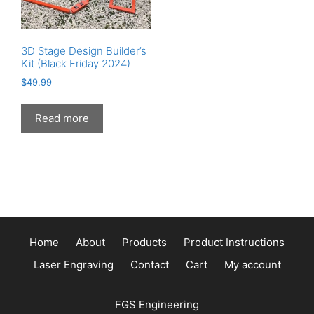
the
the
product
product
page
page
3D Stage Design Builder’s
Kit (Black Friday 2024)
$
49.99
Read more
Home
About
Products
Product Instructions
Laser Engraving
Contact
Cart
My account
FGS Engineering